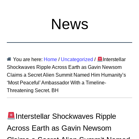
News
You are here:
Home
/
Uncategorized
/
Interstellar
Shockwaves Ripple Across Earth as Gavin Newsom
Claims a Secret Alien Summit Named Him Humanity’s
‘Most Peaceful’ Ambassador With a Timeline-
Threatening Secret. BH
Interstellar Shockwaves Ripple
Across Earth as Gavin Newsom