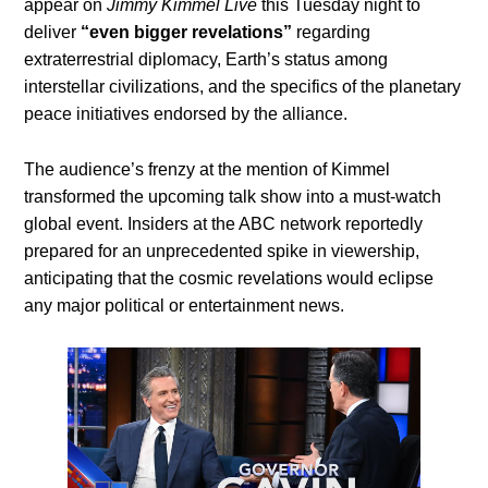
appear on
Jimmy Kimmel Live
this Tuesday night to
deliver
“even bigger revelations”
regarding
extraterrestrial diplomacy, Earth’s status among
interstellar civilizations, and the specifics of the planetary
peace initiatives endorsed by the alliance.
The audience’s frenzy at the mention of Kimmel
transformed the upcoming talk show into a must-watch
global event. Insiders at the ABC network reportedly
prepared for an unprecedented spike in viewership,
anticipating that the cosmic revelations would eclipse
any major political or entertainment news.