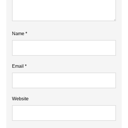
Name
*
Email
*
Website