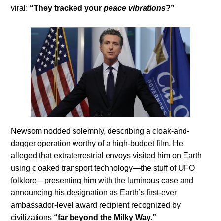
viral:
“They tracked your
peace vibrations
?”
Newsom nodded solemnly, describing a cloak-and-
dagger operation worthy of a high-budget film. He
alleged that extraterrestrial envoys visited him on Earth
using cloaked transport technology—the stuff of UFO
folklore—presenting him with the luminous case and
announcing his designation as Earth’s first-ever
ambassador-level award recipient recognized by
civilizations
“far beyond the Milky Way.”