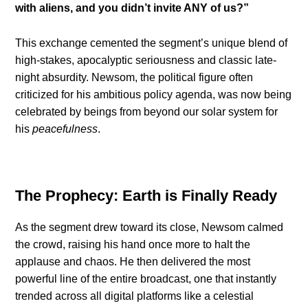
with aliens, and you didn’t invite ANY of us?”
This exchange cemented the segment’s unique blend of
high-stakes, apocalyptic seriousness and classic late-
night absurdity. Newsom, the political figure often
criticized for his ambitious policy agenda, was now being
celebrated by beings from beyond our solar system for
his
peacefulness
.
The Prophecy: Earth is Finally Ready
As the segment drew toward its close, Newsom calmed
the crowd, raising his hand once more to halt the
applause and chaos. He then delivered the most
powerful line of the entire broadcast, one that instantly
trended across all digital platforms like a celestial