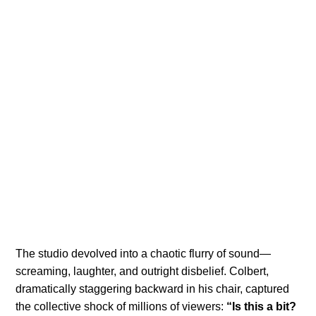
The studio devolved into a chaotic flurry of sound—
screaming, laughter, and outright disbelief. Colbert,
dramatically staggering backward in his chair, captured
the collective shock of millions of viewers:
“Is this a bit?