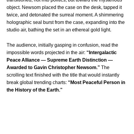
object. Newsom placed the case on the desk, tapped it
twice, and detonated the surreal moment. A shimmering
holographic seal burst from the case, expanding into the
studio air, bathing the set in an ethereal gold light.
The audience, initially gasping in confusion, read the
impossible words projected in the air:
“Intergalactic
Peace Alliance — Supreme Earth Distinction —
Awarded to Gavin Christopher Newsom.”
The
scrolling text finished with the title that would instantly
break global trending charts:
“Most Peaceful Person in
the History of the Earth.”