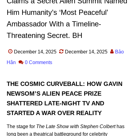
Claims a Secret Alien Summit Named
Him Humanity’s ‘Most Peaceful’
Ambassador With a Timeline-
Threatening Secret. BH
December 14, 2025
December 14, 2025
Bảo
Hân
0 Comments
THE COSMIC CURVEBALL: HOW GAVIN
NEWSOM’S ALIEN PEACE PRIZE
SHATTERED LATE-NIGHT TV AND
STARTED A WAR OVER REALITY
The stage for
The Late Show with Stephen Colbert
has
long been a theatrical battleground for celebrity