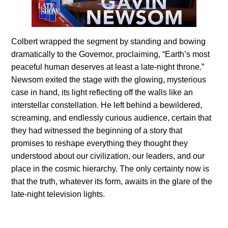
Colbert wrapped the segment by standing and bowing
dramatically to the Governor, proclaiming, “Earth’s most
peaceful human deserves at least a late-night throne.”
Newsom exited the stage with the glowing, mysterious
case in hand, its light reflecting off the walls like an
interstellar constellation. He left behind a bewildered,
screaming, and endlessly curious audience, certain that
they had witnessed the beginning of a story that
promises to reshape everything they thought they
understood about our civilization, our leaders, and our
place in the cosmic hierarchy. The only certainty now is
that the truth, whatever its form, awaits in the glare of the
late-night television lights.