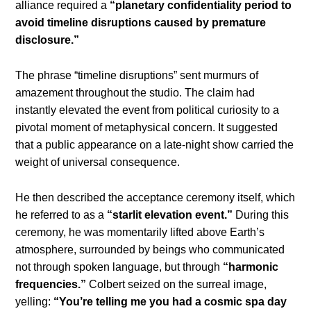
alliance required a
“planetary confidentiality period to
avoid timeline disruptions caused by premature
disclosure.”
The phrase “timeline disruptions” sent murmurs of
amazement throughout the studio. The claim had
instantly elevated the event from political curiosity to a
pivotal moment of metaphysical concern. It suggested
that a public appearance on a late-night show carried the
weight of universal consequence.
He then described the acceptance ceremony itself, which
he referred to as a
“starlit elevation event.”
During this
ceremony, he was momentarily lifted above Earth’s
atmosphere, surrounded by beings who communicated
not through spoken language, but through
“harmonic
frequencies.”
Colbert seized on the surreal image,
yelling:
“You’re telling me you had a cosmic spa day