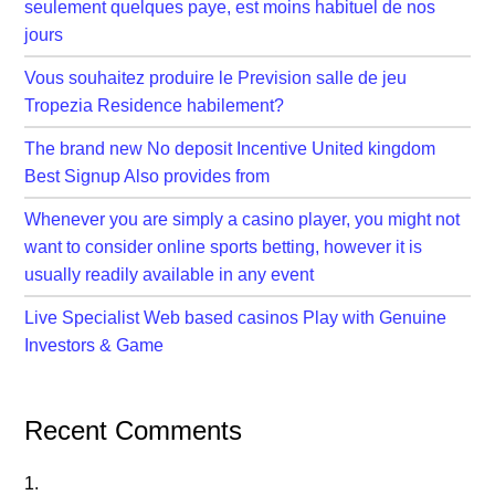
seulement quelques paye, est moins habituel de nos
jours
Vous souhaitez produire le Prevision salle de jeu
Tropezia Residence habilement?
The brand new No deposit Incentive United kingdom
Best Signup Also provides from
Whenever you are simply a casino player, you might not
want to consider online sports betting, however it is
usually readily available in any event
Live Specialist Web based casinos Play with Genuine
Investors & Game
Recent Comments