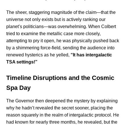
The sheer, staggering magnitude of the claim—that the
universe not only exists but is actively ranking our
planet’s politicians—was overwhelming. When Colbert
tried to examine the metallic case more closely,
attempting to pry it open, he was physically pushed back
by a shimmering force-field, sending the audience into
renewed hysterics as he yelled,
“It has intergalactic
TSA settings!”
Timeline Disruptions and the Cosmic
Spa Day
The Governor then deepened the mystery by explaining
why he hadn’t revealed the secret sooner, placing the
reason squarely in the realm of intergalactic protocol. He
had known for nearly three months, he revealed, but the