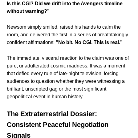
Is this CGI? Did we drift into the Avengers timeline
without warning?”
Newsom simply smiled, raised his hands to calm the
room, and delivered the first in a series of breathtakingly
confident affirmations:
“No bit. No CGI. This is real.”
The immediate, visceral reaction to the claim was one of
pure, unadulterated cosmic madness. It was a moment
that defied every rule of late-night television, forcing
audiences to question whether they were witnessing a
brilliant, unscripted gag or the most significant
geopolitical event in human history.
The Extraterrestrial Dossier:
Consistent Peaceful Negotiation
Signals