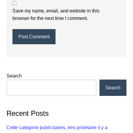
Save my name, email, and website in this
browser for the next time I comment.
Primary
Search
Sidebar
Search
Recent Posts
Cette categorie publicitaires, tres proletaire il y a