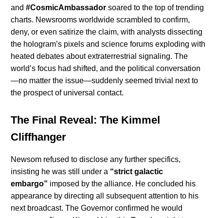
and
#CosmicAmbassador
soared to the top of trending
charts. Newsrooms worldwide scrambled to confirm,
deny, or even satirize the claim, with analysts dissecting
the hologram’s pixels and science forums exploding with
heated debates about extraterrestrial signaling. The
world’s focus had shifted, and the political conversation
—no matter the issue—suddenly seemed trivial next to
the prospect of universal contact.
The Final Reveal: The Kimmel
Cliffhanger
Newsom refused to disclose any further specifics,
insisting he was still under a
“strict galactic
embargo”
imposed by the alliance. He concluded his
appearance by directing all subsequent attention to his
next broadcast. The Governor confirmed he would