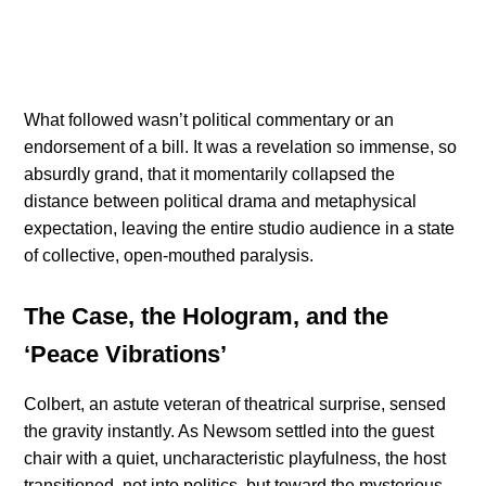
What followed wasn’t political commentary or an
endorsement of a bill. It was a revelation so immense, so
absurdly grand, that it momentarily collapsed the
distance between political drama and metaphysical
expectation, leaving the entire studio audience in a state
of collective, open-mouthed paralysis.
The Case, the Hologram, and the
‘Peace Vibrations’
Colbert, an astute veteran of theatrical surprise, sensed
the gravity instantly. As Newsom settled into the guest
chair with a quiet, uncharacteristic playfulness, the host
transitioned, not into politics, but toward the mysterious