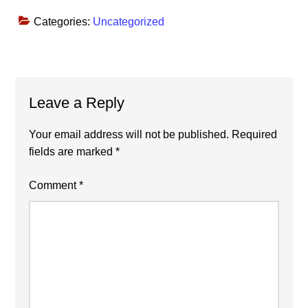
Categories:
Uncategorized
Reader
Leave a Reply
Interactions
Your email address will not be published.
Required
fields are marked
*
Comment
*