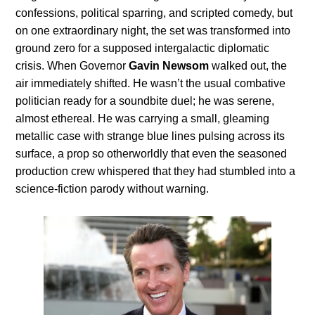
confessions, political sparring, and scripted comedy, but
on one extraordinary night, the set was transformed into
ground zero for a supposed intergalactic diplomatic
crisis. When Governor
Gavin Newsom
walked out, the
air immediately shifted. He wasn’t the usual combative
politician ready for a soundbite duel; he was serene,
almost ethereal. He was carrying a small, gleaming
metallic case with strange blue lines pulsing across its
surface, a prop so otherworldly that even the seasoned
production crew whispered that they had stumbled into a
science-fiction parody without warning.