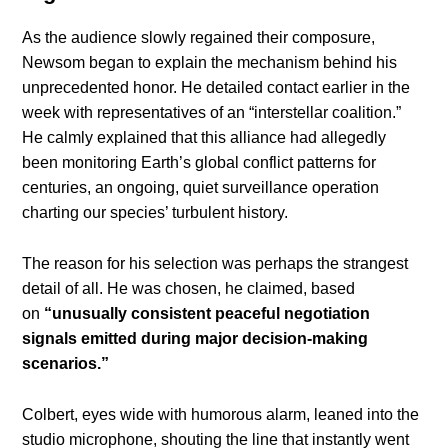
As the audience slowly regained their composure,
Newsom began to explain the mechanism behind his
unprecedented honor. He detailed contact earlier in the
week with representatives of an “interstellar coalition.”
He calmly explained that this alliance had allegedly
been monitoring Earth’s global conflict patterns for
centuries, an ongoing, quiet surveillance operation
charting our species’ turbulent history.
The reason for his selection was perhaps the strangest
detail of all. He was chosen, he claimed, based
on
“unusually consistent peaceful negotiation
signals emitted during major decision-making
scenarios.”
Colbert, eyes wide with humorous alarm, leaned into the
studio microphone, shouting the line that instantly went