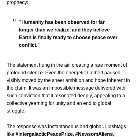
prophecy:
“Humanity has been observed for far
longer than we realize, and they believe
Earth is finally ready to choose peace over
conflict.”
The statement hung in the air, creating a rare moment of
profound silence. Even the energetic Colbert paused,
visibly moved by the sheer ambition and hope inherent in
the claim. It was an impossible message delivered with
such conviction that it resonated deeply, appealing to a
collective yearning for unity and an end to global
struggle.
The response was instantaneous and global. Hashtags
like
#IntergalacticPeacePrize
,
#NewsomAliens
,