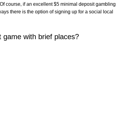
Of course, if an excellent $5 minimal deposit gambling
ays there is the option of signing up for a social local
t game with brief places?