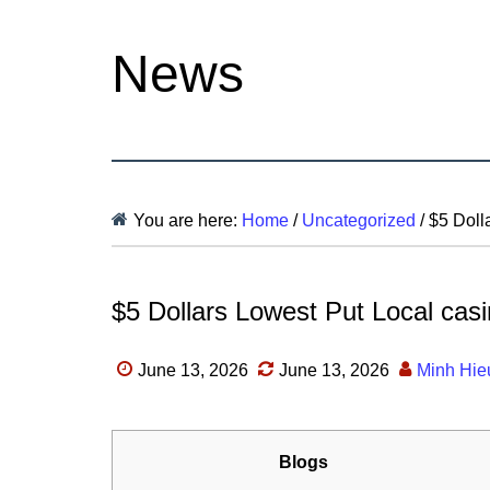
News
You are here:
Home
/
Uncategorized
/
$5 Dolla
$5 Dollars Lowest Put Local cas
June 13, 2026
June 13, 2026
Minh Hie
Blogs