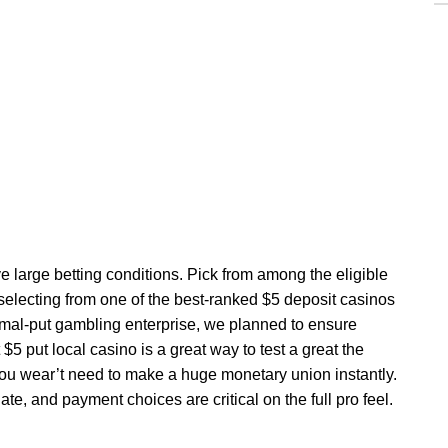
ve large betting conditions. Pick from among the eligible
selecting from one of the best-ranked $5 deposit casinos
minimal-put gambling enterprise, we planned to ensure
$5 put local casino is a great way to test a great the
u wear’t need to make a huge monetary union instantly.
te, and payment choices are critical on the full pro feel.