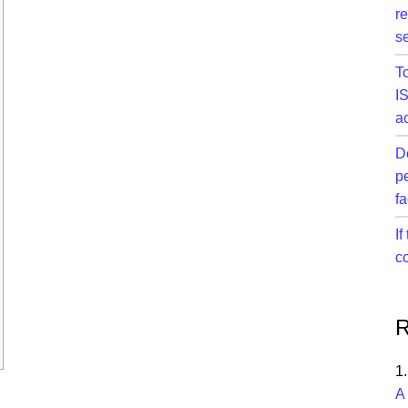
r
s
T
IS
ac
D
p
fa
I
c
R
A