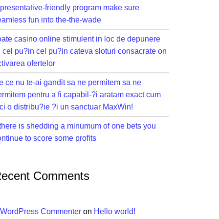
epresentative-friendly program make sure
eamless fun into the-the-wade
oate casino online stimulent in loc de depunere
 cel pu?in cel pu?in cateva sloturi consacrate on
tivarea ofertelor
e ce nu te-ai gandit sa ne permitem sa ne
ermitem pentru a fi capabil-?i aratam exact cum
ci o distribu?ie ?i un sanctuar MaxWin!
f there is shedding a minumum of one bets you
ontinue to score some profits
ecent Comments
 WordPress Commenter
on
Hello world!