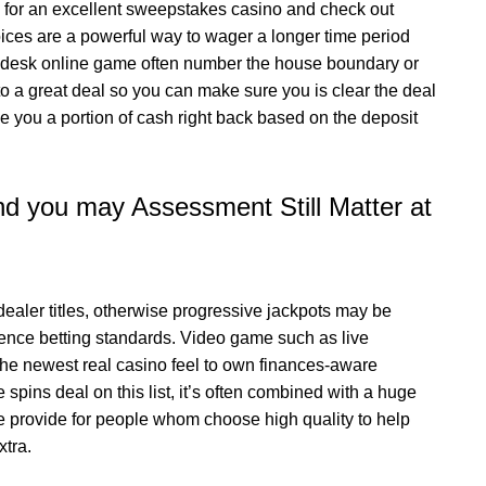
p for an excellent sweepstakes casino and check out
ices are a powerful way to wager a longer time period
 of desk online game often number the house boundary or
to a great deal so you can make sure you is clear the deal
e you a portion of cash right back based on the deposit
and you may Assessment Still Matter at
ealer titles, otherwise progressive jackpots may be
erence betting standards. Video game such as live
 the newest real casino feel to own finances-aware
 spins deal on this list, it’s often combined with a huge
le provide for people whom choose high quality to help
xtra.