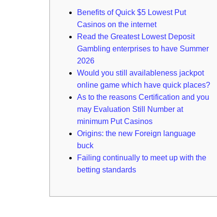
Benefits of Quick $5 Lowest Put
Casinos on the internet
Read the Greatest Lowest Deposit
Gambling enterprises to have Summer
2026
Would you still availableness jackpot
online game which have quick places?
As to the reasons Certification and you
may Evaluation Still Number at
minimum Put Casinos
Origins: the new Foreign language
buck
Failing continually to meet up with the
betting standards