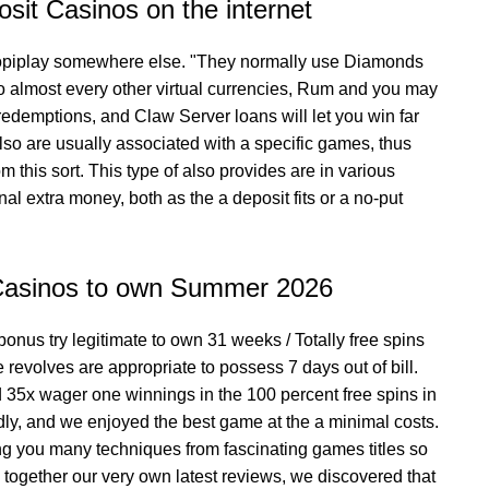
sit Casinos on the internet
opiplay somewhere else. "They normally use Diamonds
almost every other virtual currencies, Rum and you may
redemptions, and Claw Server loans will let you win far
so are usually associated with a specific games, thus
this sort. This type of also provides are in various
al extra money, both as the a deposit fits or a no-put
 Casinos to own Summer 2026
nus try legitimate to own 31 weeks / Totally free spins
revolves are appropriate to possess 7 days out of bill.
 35x wager one winnings in the 100 percent free spins in
ndly, and we enjoyed the best game at the a minimal costs.
ng you many techniques from fascinating games titles so
ogether our very own latest reviews, we discovered that