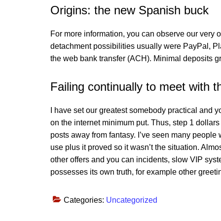
Origins: the new Spanish buck
For more information, you can observe our very o
detachment possibilities usually were PayPal, P
the web bank transfer (ACH). Minimal deposits gr
Failing continually to meet with t
I have set our greatest somebody practical and you
on the internet minimum put. Thus, step 1 dollar
posts away from fantasy. I’ve seen many people w
use plus it proved so it wasn’t the situation. Almos
other offers and you can incidents, slow VIP sy
possesses its own truth, for example other greet
Categories:
Uncategorized