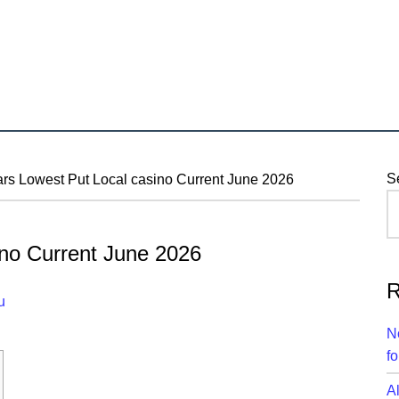
P
S
rs Lowest Put Local casino Current June 2026
S
ino Current June 2026
R
u
No
fo
Al