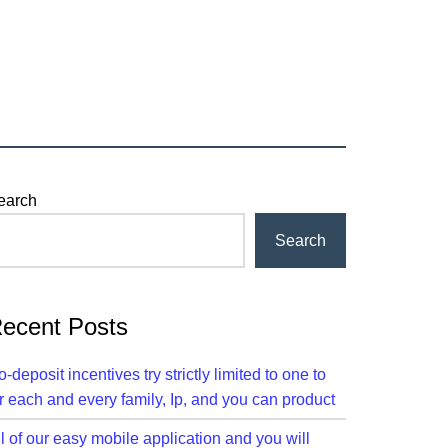
rimary
earch
idebar
Search
ecent Posts
-deposit incentives try strictly limited to one to
r each and every family, Ip, and you can product
l of our easy mobile application and you will