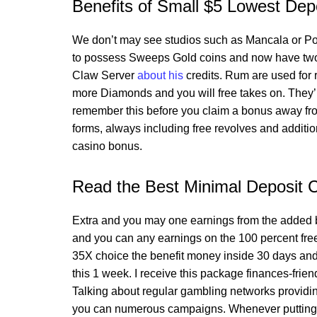
Benefits of Small $5 Lowest Depo
We don’t may see studios such as Mancala or P
to possess Sweeps Gold coins and now have two 
Claw Server
about his
credits. Rum are used for 
more Diamonds and you will free takes on. They’l
remember this before you claim a bonus away from 
forms, always including free revolves and addition
casino bonus.
Read the Best Minimal Deposit
Extra and you may one earnings from the added bo
and you can any earnings on the 100 percent free 
35X choice the benefit money inside 30 days and
this 1 week. I receive this package finances-frie
Talking about regular gambling networks providi
you can numerous campaigns. Whenever putting t