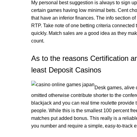
My personal best suggestion is always to sign u
certain games having low minimal bets. Cent cho
that have an inferior finances. The info section
RTP. Take note of one betting criteria connected 
quickly. Match sales are a good idea as they mak
count.
As to the reasons Certification 
least Deposit Casinos
Desk games, alive d
omitted otherwise contribute shorter to the conf
blackjack and you can real time roulette provide
people. While this is the smallest 100 percent free
matches put added bonus. This really is a reliab
you number and require a simple, easy-to-track e