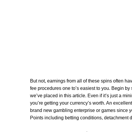
But not, earnings from all of these spins often ha
fee procedures one to’s easiest to you. Begin by 
we’ve placed in this article. Even if it’s just a 
you’re getting your currency’s worth.
An excellent 
brand new gambling enterprise or games since yo
Points including betting conditions, detachment da