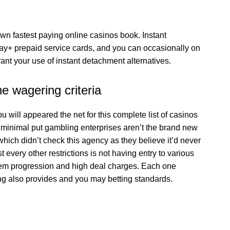
wn fastest paying online casinos book. Instant
lay+ prepaid service cards, and you can occasionally on
ant your use of instant detachment alternatives.
he wagering criteria
 will appeared the net for this complete list of casinos
s minimal put gambling enterprises aren’t the brand new
hich didn’t check this agency as they believe it’d never
t every other restrictions is not having entry to various
stem progression and high deal charges. Each one
ing also provides and you may betting standards.