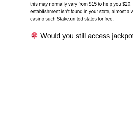
this may normally vary from $15 to help you $20. 
establishment isn’t found in your state, almost alw
casino such Stake.united states for free.
Would you still access jackpo