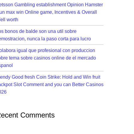
etsson Gambling establishment Opinion Hamster
un max win Online game, Incentives & Overall
ell worth
os bonos de balde son una util sobre
emostracion, nunca la paso corta para lucro
olabora igual que profesional con produccion
obre tema sobre casinos online de el mercado
spanol
rendy Good fresh Coin Strike: Hold and Win fruit
ackpot Slot Comment and you can Better Casinos
026
ecent Comments