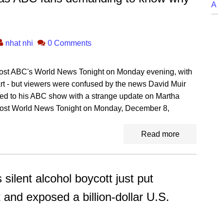
A
nhat nhi
0 Comments
host ABC's World News Tonight on Monday evening, with
rt - but viewers were confused by the news David Muir
rned to his ABC show with a strange update on Martha
o host World News Tonight on Monday, December 8,
Read more
ent alcohol boycott just put
 and exposed a billion-dollar U.S.