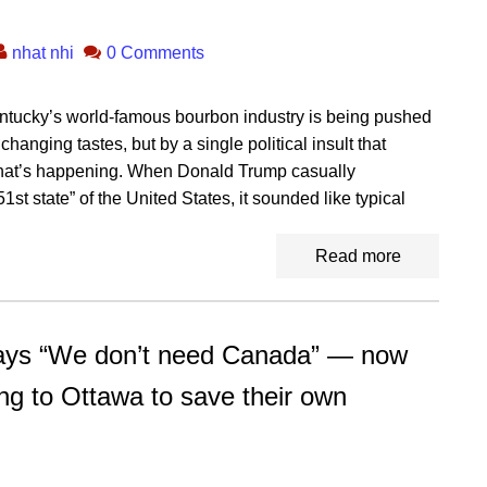
nhat nhi
0 Comments
Kentucky’s world-famous bourbon industry is being pushed
anging tastes, but by a single political insult that
what’s happening. When Donald Trump casually
t state” of the United States, it sounded like typical
Read more
s “We don’t need Canada” — now
ing to Ottawa to save their own