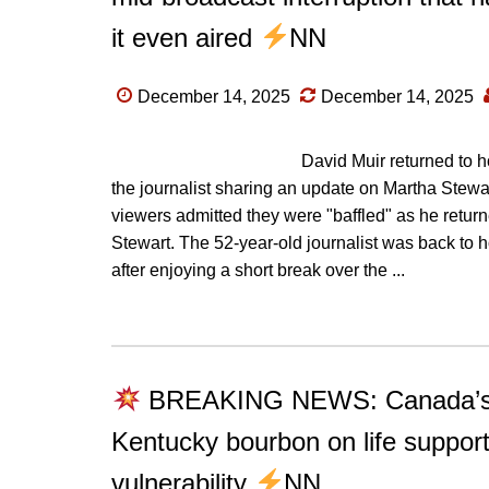
it even aired
NN
December 14, 2025
December 14, 2025
David Muir returned to 
the journalist sharing an update on Martha Stewa
viewers admitted they were "baffled" as he retu
Stewart. The 52-year-old journalist was back t
after enjoying a short break over the ...
BREAKING NEWS: Canada’s sil
Kentucky bourbon on life support
vulnerability
NN