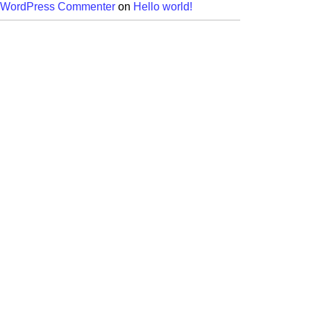
 WordPress Commenter
on
Hello world!