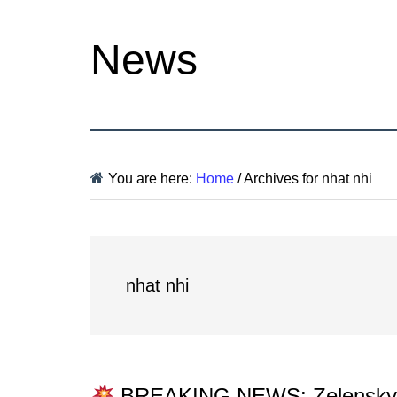
News
You are here:
Home
/
Archives for nhat nhi
nhat nhi
BREAKING NEWS: Zelenskyy st