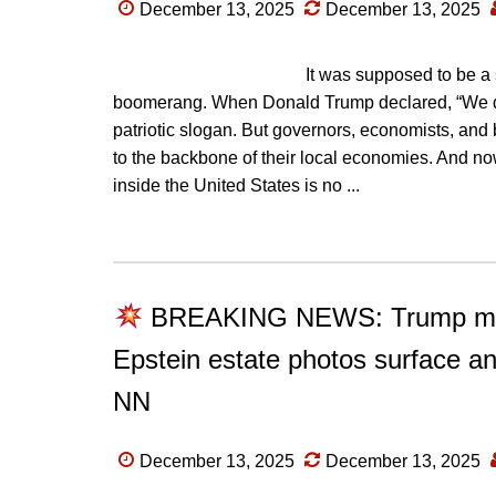
December 13, 2025
December 13, 2025
It was supposed to be a s
boomerang. When Donald Trump declared, “We do
patriotic slogan. But governors, economists, and 
to the backbone of their local economies. And now,
inside the United States is no ...
BREAKING NEWS: Trump melts
Epstein estate photos surface a
NN
December 13, 2025
December 13, 2025