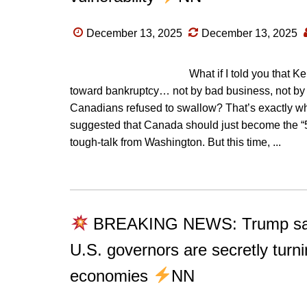
December 13, 2025
December 13, 2025
What if I told you that 
toward bankruptcy… not by bad business, not by ch
Canadians refused to swallow? That’s exactly 
suggested that Canada should just become the “51s
tough-talk from Washington. But this time, ...
BREAKING NEWS: Trump say
U.S. governors are secretly turn
economies
NN