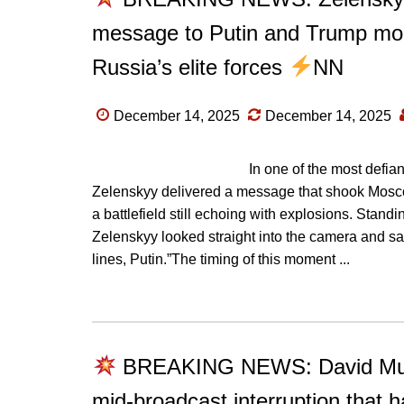
message to Putin and Trump mom
Russia’s elite forces
NN
December 14, 2025
December 14, 2025
In one of the most defia
Zelenskyy delivered a message that shook Mosco
a battlefield still echoing with explosions. Stand
Zelenskyy looked straight into the camera and said
lines, Putin.”The timing of this moment ...
BREAKING NEWS: David Muir b
mid-broadcast interruption that