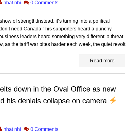
nhat nhi
0 Comments
how of strength.Instead, it’s turning into a political
n’t need Canada,” his supporters heard a punchy
business leaders heard something very different: a threat
 as the tariff war bites harder each week, the quiet revolt
Read more
 down in the Oval Office as new
nd his denials collapse on camera
nhat nhi
0 Comments