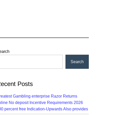
rimary
earch
idebar
Search
ecent Posts
reatest Gambling enterprise Razor Returns
nline No deposit Incentive Requirements 2026
00 percent free Indication-Upwards Also provides