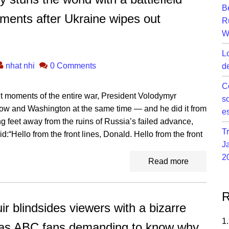
B
ents after Ukraine wipes out
R
W
L
nhat nhi
0 Comments
d
C
nt moments of the entire war, President Volodymyr
s
w and Washington at the same time — and he did it from
e
ing feet away from the ruins of Russia’s failed advance,
T
:“Hello from the front lines, Donald. Hello from the front
J
2
Read more
R
lindsides viewers with a bizarre
 has ABC fans demanding to know why