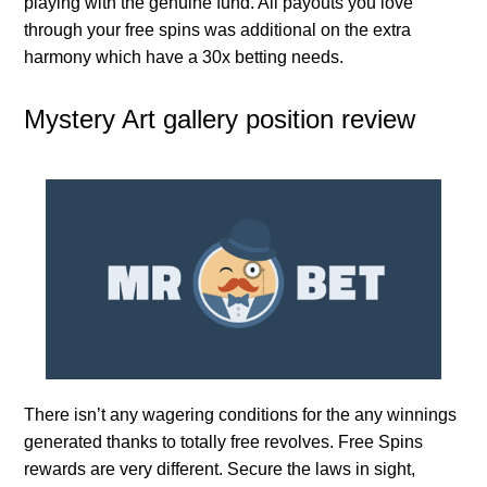
playing with the genuine fund. All payouts you love
through your free spins was additional on the extra
harmony which have a 30x betting needs.
Mystery Art gallery position review
There isn’t any wagering conditions for the any winnings
generated thanks to totally free revolves. Free Spins
rewards are very different. Secure the laws in sight,