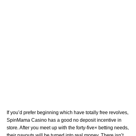
If you’d prefer beginning which have totally free revolves,
SpinMama Casino has a good no deposit incentive in
store. After you meet up with the forty-five× betting needs,
their payouts will be turned into real money.
There isn’t