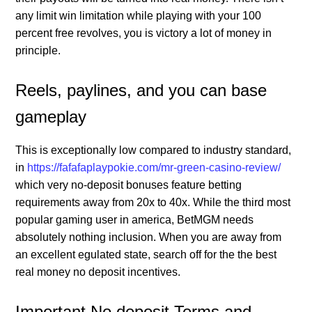
any limit win limitation while playing with your 100
percent free revolves, you is victory a lot of money in
principle.
Reels, paylines, and you can base
gameplay
This is exceptionally low compared to industry standard,
in
https://fafafaplaypokie.com/mr-green-casino-review/
which very no-deposit bonuses feature betting
requirements away from 20x to 40x. While the third most
popular gaming user in america, BetMGM needs
absolutely nothing inclusion. When you are away from
an excellent egulated state, search off for the the best
real money no deposit incentives.
Important No deposit Terms and