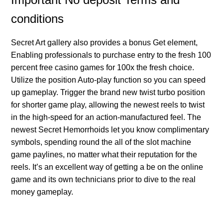
conditions
Secret Art gallery also provides a bonus Get element,
Enabling professionals to purchase entry to the fresh 100
percent free casino games for 100x the fresh choice.
Utilize the position Auto-play function so you can speed
up gameplay. Trigger the brand new twist turbo position
for shorter game play, allowing the newest reels to twist
in the high-speed for an action-manufactured feel. The
newest Secret Hemorrhoids let you know complimentary
symbols, spending round the all of the slot machine
game paylines, no matter what their reputation for the
reels. It’s an excellent way of getting a be on the online
game and its own technicians prior to dive to the real
money gameplay.