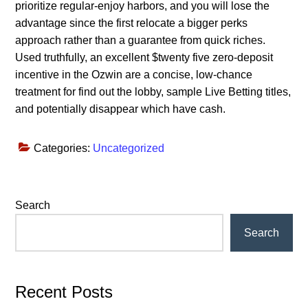
prioritize regular-enjoy harbors, and you will lose the
advantage since the first relocate a bigger perks
approach rather than a guarantee from quick riches.
Used truthfully, an excellent $twenty five zero-deposit
incentive in the Ozwin are a concise, low-chance
treatment for find out the lobby, sample Live Betting titles,
and potentially disappear which have cash.
Categories:
Uncategorized
Primary
Search
Sidebar
Search
Recent Posts