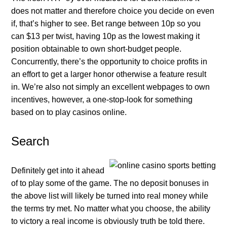
does not matter and therefore choice you decide on even
if, that’s higher to see. Bet range between 10p so you
can $13 per twist, having 10p as the lowest making it
position obtainable to own short-budget people.
Concurrently, there’s the opportunity to choice profits in
an effort to get a larger honor otherwise a feature result
in. We’re also not simply an excellent webpages to own
incentives, however, a one-stop-look for something
based on to play casinos online.
Search
Definitely get into it ahead
of to play some of the game. The no deposit bonuses in
the above list will likely be turned into real money while
the terms try met. No matter what you choose, the ability
to victory a real income is obviously truth be told there.