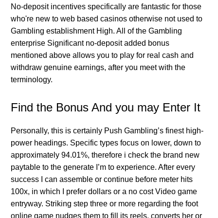
No-deposit incentives specifically are fantastic for those
who're new to web based casinos otherwise not used to
Gambling establishment High. All of the Gambling
enterprise Significant no-deposit added bonus
mentioned above allows you to play for real cash and
withdraw genuine earnings, after you meet with the
terminology.
Find the Bonus And you may Enter It
Personally, this is certainly Push Gambling’s finest high-
power headings. Specific types focus on lower, down to
approximately 94.01%, therefore i check the brand new
paytable to the generate I’m to experience. After every
success I can assemble or continue before meter hits
100x, in which I prefer dollars or a no cost Video game
entryway. Striking step three or more regarding the foot
online game nudges them to fill its reels, converts her or