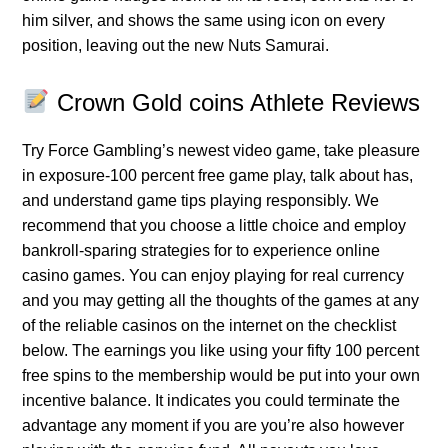
him silver, and shows the same using icon on every
position, leaving out the new Nuts Samurai.
Crown Gold coins Athlete Reviews
Try Force Gambling’s newest video game, take pleasure
in exposure-100 percent free game play, talk about has,
and understand game tips playing responsibly. We
recommend that you choose a little choice and employ
bankroll-sparing strategies for to experience online
casino games. You can enjoy playing for real currency
and you may getting all the thoughts of the games at any
of the reliable casinos on the internet on the checklist
below. The earnings you like using your fifty 100 percent
free spins to the membership would be put into your own
incentive balance. It indicates you could terminate the
advantage any moment if you are you’re also however