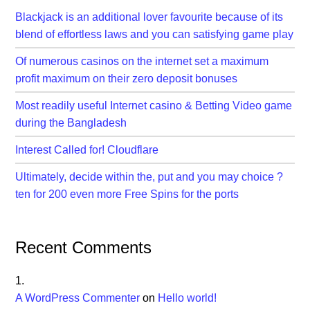
Blackjack is an additional lover favourite because of its
blend of effortless laws and you can satisfying game play
Of numerous casinos on the internet set a maximum
profit maximum on their zero deposit bonuses
Most readily useful Internet casino & Betting Video game
during the Bangladesh
Interest Called for! Cloudflare
Ultimately, decide within the, put and you may choice ?
ten for 200 even more Free Spins for the ports
Recent Comments
A WordPress Commenter
on
Hello world!