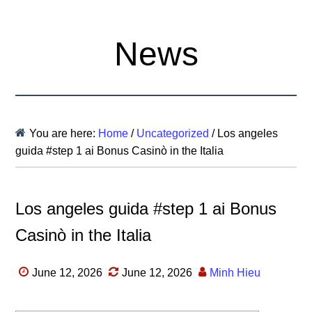
News
You are here:
Home
/
Uncategorized
/
Los angeles
guida #step 1 ai Bonus Casinò in the Italia
Los angeles guida #step 1 ai Bonus
Casinò in the Italia
June 12, 2026
June 12, 2026
Minh Hieu