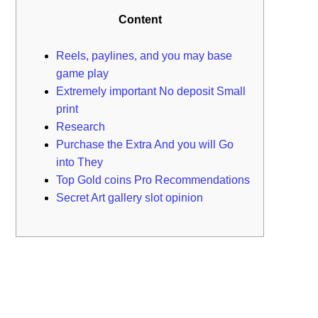
Content
Reels, paylines, and you may base
game play
Extremely important No deposit Small
print
Research
Purchase the Extra And you will Go
into They
Top Gold coins Pro Recommendations
Secret Art gallery slot opinion