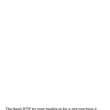
The fresh RTP try over mediocre for a slot machine it