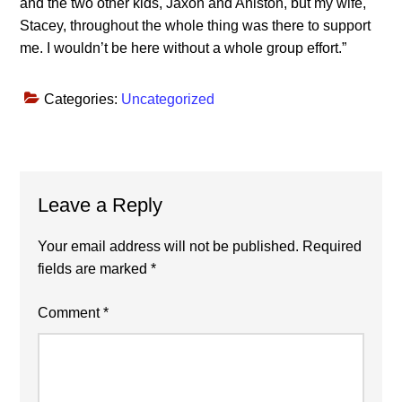
and the two other kids, Jaxon and Aniston, but my wife,
Stacey, throughout the whole thing was there to support
me. I wouldn’t be here without a whole group effort.”
Categories:
Uncategorized
Reader
Leave a Reply
Interactions
Your email address will not be published.
Required
fields are marked
*
Comment
*