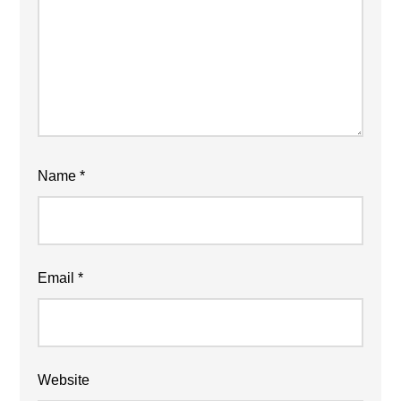
Name
*
Email
*
Website