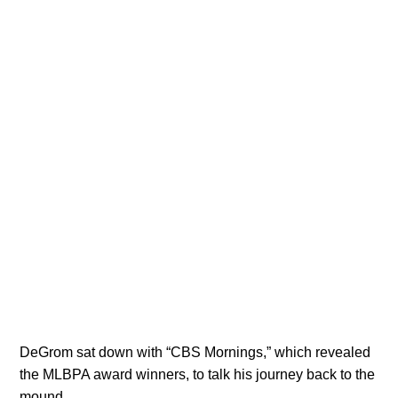
DeGrom sat down with “CBS Mornings,” which revealed
the MLBPA award winners, to talk his journey back to the
mound.