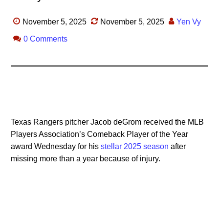
November 5, 2025
November 5, 2025
Yen Vy
0 Comments
Texas Rangers pitcher Jacob deGrom received the MLB
Players Association’s Comeback Player of the Year
award Wednesday for his
stellar 2025 season
after
missing more than a year because of injury.