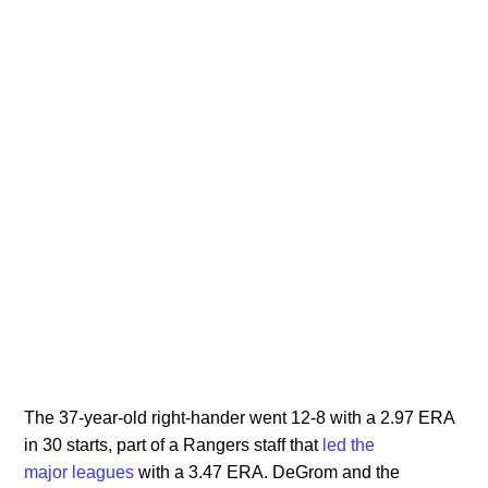
The 37-year-old right-hander went 12-8 with a 2.97 ERA
in 30 starts, part of a Rangers staff that
led the
major
leagues
with a 3.47 ERA. DeGrom and the