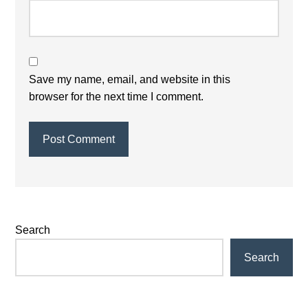
Save my name, email, and website in this
browser for the next time I comment.
Primary
Search
Sidebar
Search