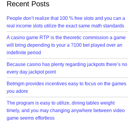
Recent Posts
People don’t realize that 100 % free slots and you can a
real income slots utilize the exact same math standards
A casino game RTP is the theoretic commission a game
will bring depending to your a ?100 bet played over an
indefinite period
Because casino has plenty regarding jackpots there’s no
every day jackpot point
Betmgm provides incentives easy to focus on the games
you adore
The program is easy to utilize, dining tables weight
timely, and you may changing anywhere between video
game seems effortless