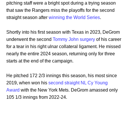
pitching staff were a bright spot during a trying season
that saw the Rangers miss the playoffs for the second
straight season after
winning the World Series
.
Shortly into his first season with Texas in 2023, DeGrom
underwent the second
Tommy John surgery
of his career
for a tear in his right ulnar collateral ligament. He missed
nearly the entire 2024 season, returning only for three
starts at the end of the campaign.
He pitched 172 2/3 innings this season, his most since
2019, when won his
second straight NL Cy Young
Award
with the New York Mets. DeGrom amassed only
105 1/3 innings from 2022-24.