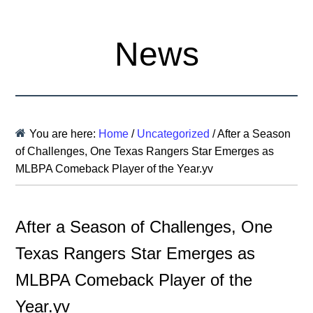
News
You are here:
Home
/
Uncategorized
/
After a Season
of Challenges, One Texas Rangers Star Emerges as
MLBPA Comeback Player of the Year.yv
After a Season of Challenges, One
Texas Rangers Star Emerges as
MLBPA Comeback Player of the
Year.yv