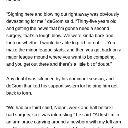
“Signing here and blowing out right away was obviously
devastating for me,” deGrom said. “Thirty-five years old
and getting the news that I’m gonna need a second
surgery, that’s a tough blow. We were kinda back and
forth on whether I would be able to pitch or not. … You
make the minor league starts, and then you get back on a
major league mound where you want to be competing,
and you get out there and there’s a little bit of doubt.”
Any doubt was silenced by his dominant season, and
deGrom thanked his support system for helping him get
back to form.
“We had our third child, Nolan, week and half before I
had surgery, so it was interesting,” he said. “At first I’m in
an arm brace carrying around a newborn with my left arm