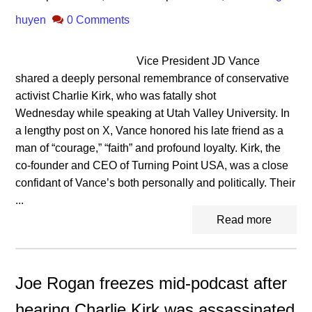
huyen
0 Comments
Vice President JD Vance
shared a deeply personal remembrance of conservative
activist Charlie Kirk, who was fatally shot
Wednesday while speaking at Utah Valley University. In
a lengthy post on X, Vance honored his late friend as a
man of “courage,” “faith” and profound loyalty. Kirk, the
co-founder and CEO of Turning Point USA, was a close
confidant of Vance’s both personally and politically. Their
...
Read more
Joe Rogan freezes mid-podcast after
hearing Charlie Kirk was assassinated