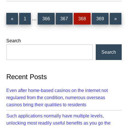
Interim
Page
Page
Page
Page
Page
«
1
…
366
367
368
369
»
pages
omitted
Primary
Search
Sidebar
Search
Recent Posts
Even after home-based casinos on the internet not
regulared from the condition, numerous overseas
casinos bring their qualities to residents
Such applications normally have multiple levels,
unlocking most readily useful benefits as you go the