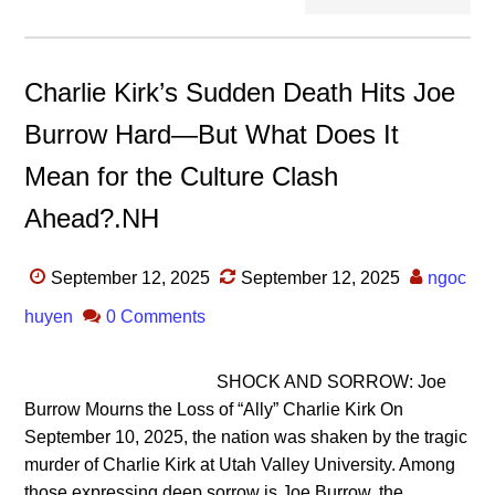
Charlie Kirk’s Sudden Death Hits Joe
Burrow Hard—But What Does It
Mean for the Culture Clash
Ahead?.NH
September 12, 2025
September 12, 2025
ngoc
huyen
0 Comments
SHOCK AND SORROW: Joe
Burrow Mourns the Loss of “Ally” Charlie Kirk On
September 10, 2025, the nation was shaken by the tragic
murder of Charlie Kirk at Utah Valley University. Among
those expressing deep sorrow is Joe Burrow, the