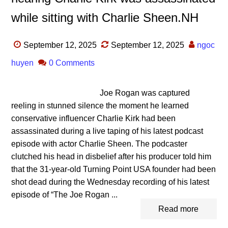
while sitting with Charlie Sheen.NH
September 12, 2025
September 12, 2025
ngoc
huyen
0 Comments
Joe Rogan was captured
reeling in stunned silence the moment he learned
conservative influencer Charlie Kirk had been
assassinated during a live taping of his latest podcast
episode with actor Charlie Sheen. The podcaster
clutched his head in disbelief after his producer told him
that the 31-year-old Turning Point USA founder had been
shot dead during the Wednesday recording of his latest
episode of “The Joe Rogan ...
Read more