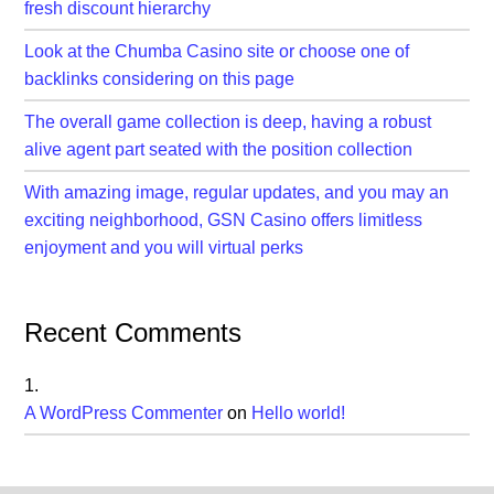
fresh discount hierarchy
Look at the Chumba Casino site or choose one of
backlinks considering on this page
The overall game collection is deep, having a robust
alive agent part seated with the position collection
With amazing image, regular updates, and you may an
exciting neighborhood, GSN Casino offers limitless
enjoyment and you will virtual perks
Recent Comments
A WordPress Commenter
on
Hello world!