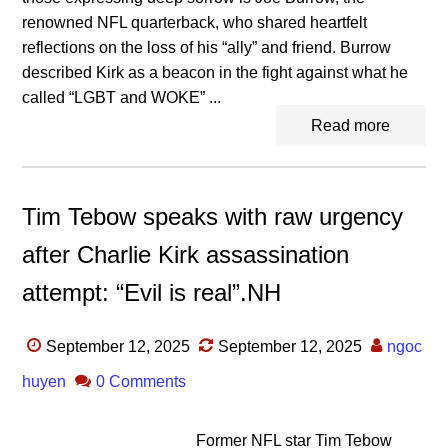
renowned NFL quarterback, who shared heartfelt
reflections on the loss of his “ally” and friend. Burrow
described Kirk as a beacon in the fight against what he
called “LGBT and WOKE” ...
Read more
Tim Tebow speaks with raw urgency
after Charlie Kirk assassination
attempt: “Evil is real”.NH
September 12, 2025
September 12, 2025
ngoc
huyen
0 Comments
Former NFL star Tim Tebow