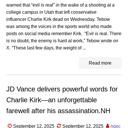
warned that “evil is real” in the wake of a shooting at a
college campus in Utah that left conservative
influencer Charlie Kirk dead on Wednesday. Tebow
was among the voices in the sports world who made
posts on social media remember Kirk. “Evil is real. There
is no doubt, the enemy is hard at work,” Tebow wrote on
X. “These last few days, the weight of ...
Read more
JD Vance delivers powerful words for
Charlie Kirk—an unforgettable
farewell after his assassination.NH
September 12, 2025
September 12, 2025
ngoc