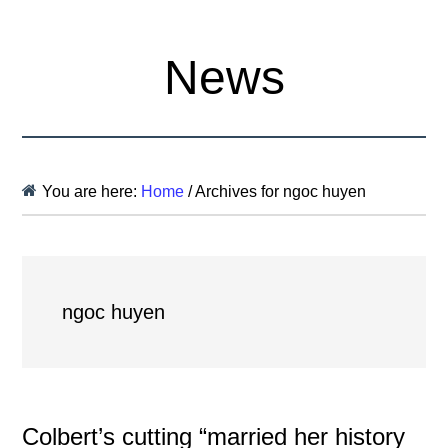
News
You are here:
Home
/
Archives for ngoc huyen
ngoc huyen
Colbert’s cutting “married her history