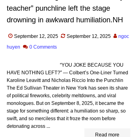
teacher” punchline left the stage
drowning in awkward humiliation.NH
September 12, 2025
September 12, 2025
ngoc
huyen
0 Comments
“YOU JOKE BECAUSE YOU
HAVE NOTHING LEFT?” — Colbert’s One-Liner Turned
Karoline Leavitt and Nicholas Riccio Into the Punchlin
The Ed Sullivan Theater in New York has seen its share
of political fireworks, celebrity meltdowns, and viral
monologues. But on September 8, 2025, it became the
stage for something different: a humiliation so sharp, so
swift, and so merciless that it froze the room before
detonating across ...
Read more