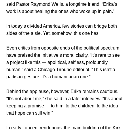
said Pastor Raymond Wells, a longtime friend. “Erika’s
work is about healing the ones who woke up in pain.”
In today’s divided America, few stories can bridge both
sides of the aisle. Yet, somehow, this one has.
Even critics from opposite ends of the political spectrum
have praised the initiative’s moral clarity. “It’s rare to see
a project like this — apolitical, selfless, profoundly
human,” said a Chicago Tribune editorial. “This isn’t a
partisan gesture. It’s a humanitarian one.”
Behind the applause, however, Erika remains cautious.
“It’s not about me,” she said in a later interview. “It’s about
keeping a promise — to him, to the children, to the idea
that hope can still win.”
In early concept renderings, the main building of the Kirk