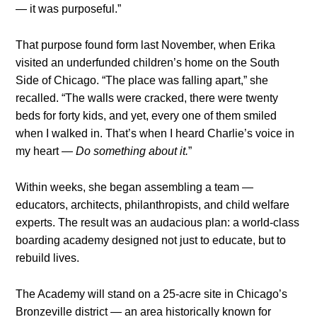
— it was purposeful.”
That purpose found form last November, when Erika
visited an underfunded children’s home on the South
Side of Chicago. “The place was falling apart,” she
recalled. “The walls were cracked, there were twenty
beds for forty kids, and yet, every one of them smiled
when I walked in. That’s when I heard Charlie’s voice in
my heart —
Do something about it.
”
Within weeks, she began assembling a team —
educators, architects, philanthropists, and child welfare
experts. The result was an audacious plan: a world-class
boarding academy designed not just to educate, but to
rebuild lives.
The Academy will stand on a 25-acre site in Chicago’s
Bronzeville district — an area historically known for