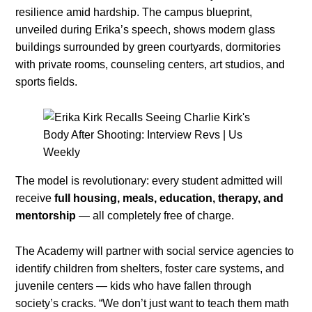
resilience amid hardship. The campus blueprint,
unveiled during Erika’s speech, shows modern glass
buildings surrounded by green courtyards, dormitories
with private rooms, counseling centers, art studios, and
sports fields.
The model is revolutionary: every student admitted will
receive
full housing, meals, education, therapy, and
mentorship
— all completely free of charge.
The Academy will partner with social service agencies to
identify children from shelters, foster care systems, and
juvenile centers — kids who have fallen through
society’s cracks. “We don’t just want to teach them math