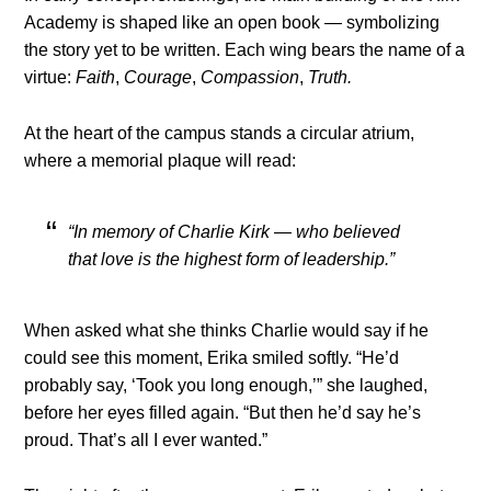
Academy is shaped like an open book — symbolizing
the story yet to be written. Each wing bears the name of a
virtue:
Faith
,
Courage
,
Compassion
,
Truth.
At the heart of the campus stands a circular atrium,
where a memorial plaque will read:
“In memory of Charlie Kirk — who believed
that love is the highest form of leadership.”
When asked what she thinks Charlie would say if he
could see this moment, Erika smiled softly. “He’d
probably say, ‘Took you long enough,’” she laughed,
before her eyes filled again. “But then he’d say he’s
proud. That’s all I ever wanted.”