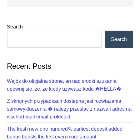
Primary
Search
Sidebar
Search
Recent Posts
Wejdz do oficjalna strone, an nad srodki szukania
upewnij sie, ze, ze kiedy uzywasz kodu �HELLA�
Z skrajnych przypadkach dostepna jest rozwiazania
samowykluczenia � nalezy przeslac z nazwa i adres na
wschod-mail email protected
The fresh new one hundred% earliest deposit added
bonus boosts the first even more amount