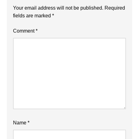
Your email address will not be published.
Required
fields are marked
*
Comment
*
Name
*