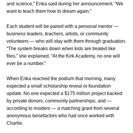
and science,” Erika said during her announcement. “We
want to teach them how to dream again.”
Each student will be paired with a personal mentor —
business leaders, teachers, artists, or community
volunteers — who will stay with them through graduation.
“The system breaks down when kids are treated like
files,” she explained. “At the Kirk Academy, no one will
ever be a number.”
When Erika reached the podium that morning, many
expected a small scholarship reveal or foundation
update. No one expected a $175 million project backed
by private donors, community partnerships, and —
according to insiders — a matching grant from several
anonymous benefactors who had once worked with
Charlie.