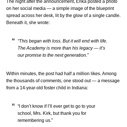
The night after the announcement, Erika posted a photo
on her social media — a simple image of the blueprint
spread across her desk, lit by the glow of a single candle.
Beneath it, she wrote:
“This began with loss. But it will end with life.
The Academy is more than his legacy — it’s
our promise to the next generation.”
Within minutes, the post had half a million likes. Among
the thousands of comments, one stood out — a message
from a 14-year-old foster child in Indiana:
“I don’t know if I’ll ever get to go to your
school, Mrs. Kirk, but thank you for
remembering us.”