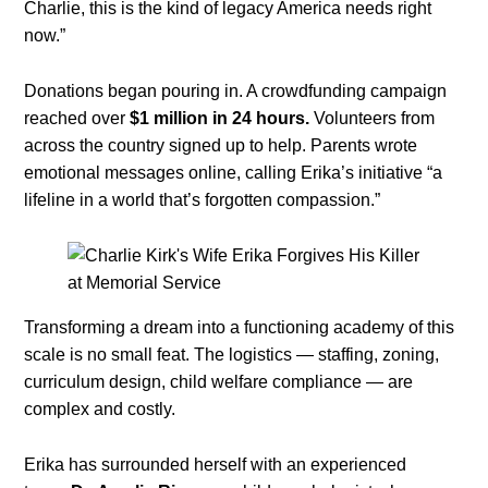
Charlie, this is the kind of legacy America needs right
now.”
Donations began pouring in. A crowdfunding campaign
reached over
$1 million in 24 hours.
Volunteers from
across the country signed up to help. Parents wrote
emotional messages online, calling Erika’s initiative “a
lifeline in a world that’s forgotten compassion.”
Transforming a dream into a functioning academy of this
scale is no small feat. The logistics — staffing, zoning,
curriculum design, child welfare compliance — are
complex and costly.
Erika has surrounded herself with an experienced