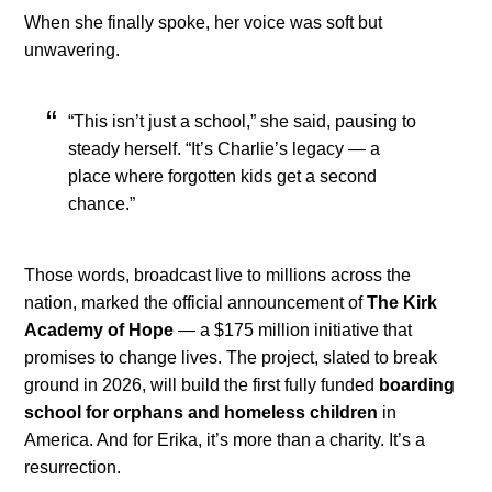
When she finally spoke, her voice was soft but
unwavering.
“This isn’t just a school,” she said, pausing to
steady herself. “It’s Charlie’s legacy — a
place where forgotten kids get a second
chance.”
Those words, broadcast live to millions across the
nation, marked the official announcement of
The Kirk
Academy of Hope
— a $175 million initiative that
promises to change lives. The project, slated to break
ground in 2026, will build the first fully funded
boarding
school for orphans and homeless children
in
America. And for Erika, it’s more than a charity. It’s a
resurrection.