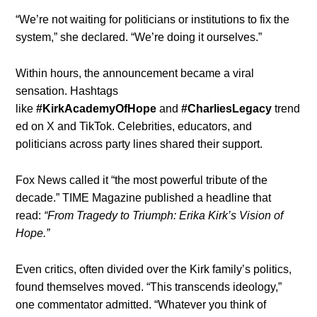
“We’re not waiting for politicians or institutions to fix the
system,” she declared. “We’re doing it ourselves.”
Within hours, the announcement became a viral
sensation. Hashtags
like
#KirkAcademyOfHope
and
#CharliesLegacy
trend
ed on X and TikTok. Celebrities, educators, and
politicians across party lines shared their support.
Fox News called it “the most powerful tribute of the
decade.” TIME Magazine published a headline that
read:
“From Tragedy to Triumph: Erika Kirk’s Vision of
Hope.”
Even critics, often divided over the Kirk family’s politics,
found themselves moved. “This transcends ideology,”
one commentator admitted. “Whatever you think of