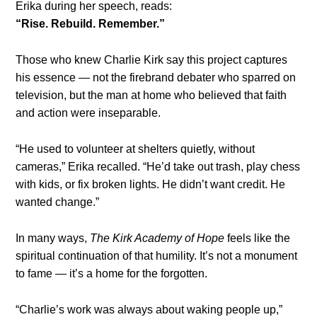
Erika during her speech, reads:
“Rise. Rebuild. Remember.”
Those who knew Charlie Kirk say this project captures
his essence — not the firebrand debater who sparred on
television, but the man at home who believed that faith
and action were inseparable.
“He used to volunteer at shelters quietly, without
cameras,” Erika recalled. “He’d take out trash, play chess
with kids, or fix broken lights. He didn’t want credit. He
wanted change.”
In many ways,
The Kirk Academy of Hope
feels like the
spiritual continuation of that humility. It’s not a monument
to fame — it’s a home for the forgotten.
“Charlie’s work was always about waking people up,”