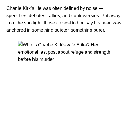
Charlie Kirk’s life was often defined by noise —
speeches, debates, rallies, and controversies. But away
from the spotlight, those closest to him say his heart was
anchored in something quieter, something purer.