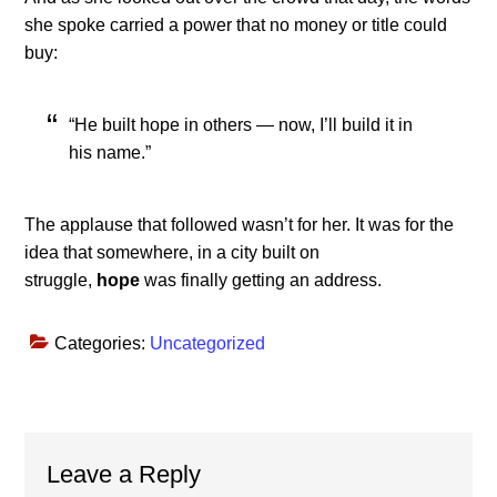
she spoke carried a power that no money or title could
buy:
“He built hope in others — now, I’ll build it in
his name.”
The applause that followed wasn’t for her. It was for the
idea that somewhere, in a city built on
struggle,
hope
was finally getting an address.
Categories:
Uncategorized
Reader
Leave a Reply
Interactions