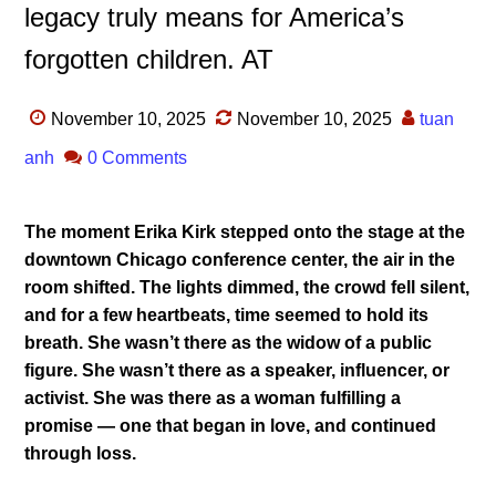
legacy truly means for America’s
forgotten children. AT
November 10, 2025
November 10, 2025
tuan
anh
0 Comments
The moment Erika Kirk stepped onto the stage at the
downtown Chicago conference center, the air in the
room shifted. The lights dimmed, the crowd fell silent,
and for a few heartbeats, time seemed to hold its
breath. She wasn’t there as the widow of a public
figure. She wasn’t there as a speaker, influencer, or
activist. She was there as a woman fulfilling a
promise — one that began in love, and continued
through loss.