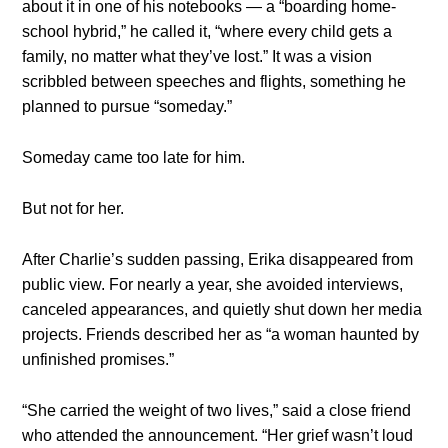
about it in one of his notebooks — a “boarding home-
school hybrid,” he called it, “where every child gets a
family, no matter what they’ve lost.” It was a vision
scribbled between speeches and flights, something he
planned to pursue “someday.”
Someday came too late for him.
But not for her.
After Charlie’s sudden passing, Erika disappeared from
public view. For nearly a year, she avoided interviews,
canceled appearances, and quietly shut down her media
projects. Friends described her as “a woman haunted by
unfinished promises.”
“She carried the weight of two lives,” said a close friend
who attended the announcement. “Her grief wasn’t loud