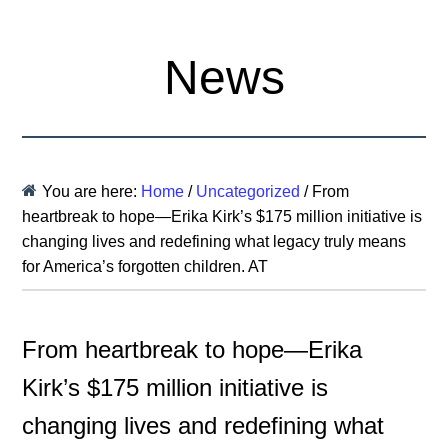
News
You are here:
Home
/
Uncategorized
/
From
heartbreak to hope—Erika Kirk’s $175 million initiative is
changing lives and redefining what legacy truly means
for America’s forgotten children. AT
From heartbreak to hope—Erika
Kirk’s $175 million initiative is
changing lives and redefining what