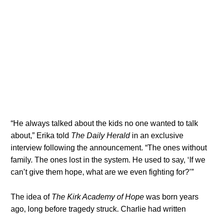
“He always talked about the kids no one wanted to talk
about,” Erika told
The Daily Herald
in an exclusive
interview following the announcement. “The ones without
family. The ones lost in the system. He used to say, ‘If we
can’t give them hope, what are we even fighting for?’”
The idea of
The Kirk Academy of Hope
was born years
ago, long before tragedy struck. Charlie had written