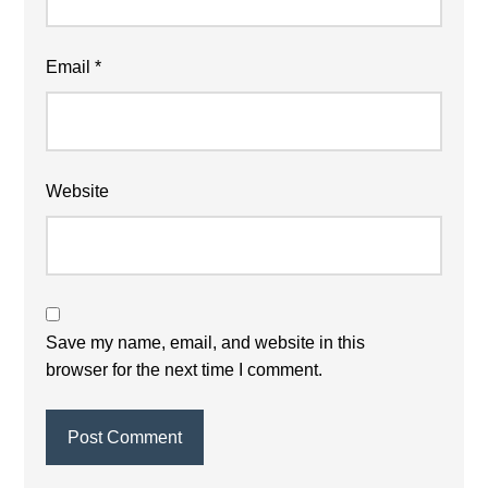
Email
*
Website
Save my name, email, and website in this
browser for the next time I comment.