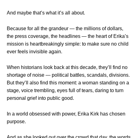
And maybe that’s what it’s all about.
Because for all the grandeur — the millions of dollars,
the press coverage, the headlines — the heart of Erika’s
mission is heartbreakingly simple: to make sure no child
ever feels invisible again.
When historians look back at this decade, they’ll find no
shortage of noise — political battles, scandals, divisions.
But they’ll also find this moment: a woman standing on a
stage, voice trembling, eyes full of tears, daring to turn
personal grief into public good.
In a world obsessed with power, Erika Kirk has chosen
purpose.
And as she looked out over the crowd that day, the words