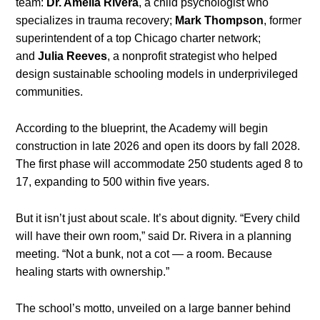
team:
Dr. Amelia Rivera
, a child psychologist who
specializes in trauma recovery;
Mark Thompson
, former
superintendent of a top Chicago charter network;
and
Julia Reeves
, a nonprofit strategist who helped
design sustainable schooling models in underprivileged
communities.
According to the blueprint, the Academy will begin
construction in late 2026 and open its doors by fall 2028.
The first phase will accommodate 250 students aged 8 to
17, expanding to 500 within five years.
But it isn’t just about scale. It’s about dignity. “Every child
will have their own room,” said Dr. Rivera in a planning
meeting. “Not a bunk, not a cot — a room. Because
healing starts with ownership.”
The school’s motto, unveiled on a large banner behind