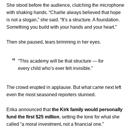
She stood before the audience, clutching the microphone
with shaking hands. “Charlie always believed that hope
is not a slogan,” she said. “It’s a structure. A foundation.
Something you build with your hands and your heart.”
Then she paused, tears brimming in her eyes.
“This academy will be that structure — for
every child who’s ever felt invisible.”
The crowd erupted in applause. But what came next left
even the most seasoned reporters stunned.
Erika announced that
the Kirk family would personally
fund the first $25 million
, setting the tone for what she
called “a moral investment, not a financial one.”