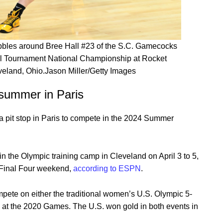
ibbles around Bree Hall #23 of the S.C. Gamecocks
 Tournament National Championship at Rocket
veland, Ohio.Jason Miller/Getty Images
e summer in Paris
 pit stop in Paris to compete in the 2024 Summer
in the Olympic training camp in Cleveland on April 3 to 5,
 Final Four weekend,
according to ESPN
.
mpete on either the traditional women’s U.S. Olympic 5-
d at the 2020 Games. The U.S. won gold in both events in