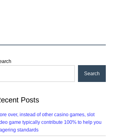
rimary
earch
idebar
Search
ecent Posts
ore over, instead of other casino games, slot
ideo game typically contribute 100% to help you
agering standards