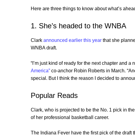
Here are three things to know about what’s ahead
1. She’s headed to the WNBA
Clark
announced earlier this year
that she planne
WNBA draft.
“I’m just kind of ready for the next chapter and a 
America”
co-anchor Robin Roberts in March. “And
special. But I think the reason I decided to announ
Popular Reads
Clark, who is projected to be the No. 1 pick in th
of her professional basketball career.
The Indiana Fever have the first pick of the draft t