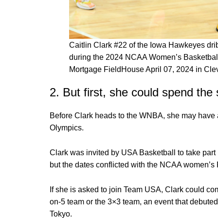
Caitlin Clark #22 of the Iowa Hawkeyes dr
during the 2024 NCAA Women’s Basketball
Mortgage FieldHouse April 07, 2024 in Cle
2. But first, she could spend th
Before Clark heads to the WNBA, she may have a
Olympics.
Clark was invited by USA Basketball to take part 
but the dates conflicted with the NCAA women’s
If she is asked to join Team USA, Clark could co
on-5 team or the 3×3 team, an event that debute
Tokyo.