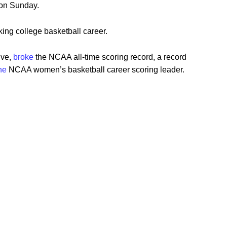
 on Sunday.
ing college basketball career.
ive,
broke
the NCAA all-time scoring record, a record
he
NCAA women’s basketball career scoring leader.