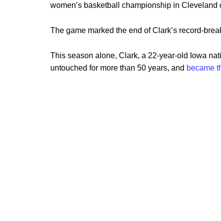
women’s basketball championship in Cleveland
The game marked the end of Clark’s record-break
This season alone, Clark, a 22-year-old Iowa nat
untouched for more than 50 years, and
became t