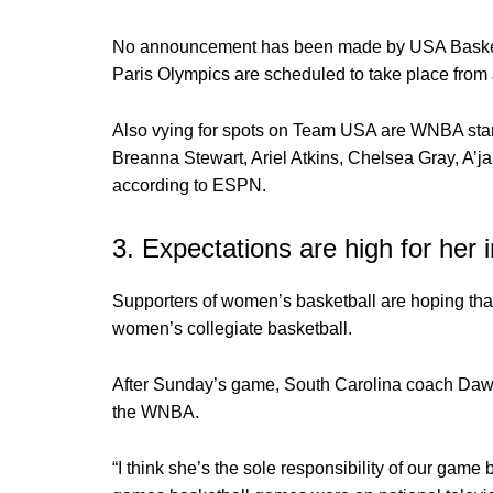
No announcement has been made by USA Basketba
Paris Olympics are scheduled to take place from 
Also vying for spots on Team USA are WNBA stars
Breanna Stewart, Ariel Atkins, Chelsea Gray, A’
according to ESPN.
3. Expectations are high for he
Supporters of women’s basketball are hoping tha
women’s collegiate basketball.
After Sunday’s game, South Carolina coach Dawn 
the WNBA.
“I think she’s the sole responsibility of our game