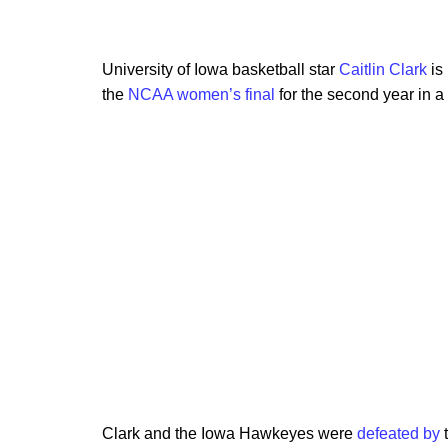
University of Iowa basketball star
Caitlin Clark
is 
the
NCAA women’s final
for the second year in a
Clark and the Iowa Hawkeyes were
defeated by
t