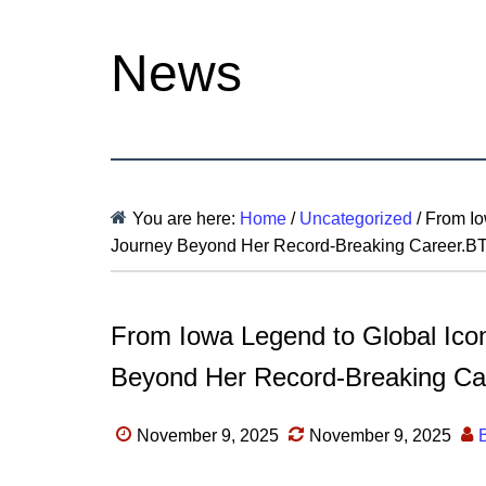
News
You are here:
Home
/
Uncategorized
/
From Iow
Journey Beyond Her Record-Breaking Career.B
From Iowa Legend to Global Icon
Beyond Her Record-Breaking Ca
November 9, 2025
November 9, 2025