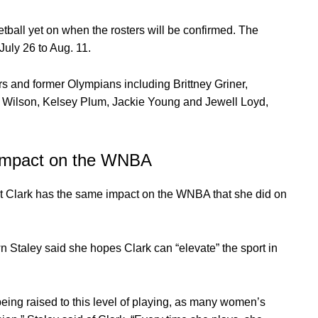
ll yet on when the rosters will be confirmed. The
July 26 to Aug. 11.
 and former Olympians including Brittney Griner,
ja Wilson, Kelsey Plum, Jackie Young and Jewell Loyd,
r impact on the WNBA
t Clark has the same impact on the WNBA that she did on
Staley said she hopes Clark can “elevate” the sport in
 being raised to this level of playing, as many women’s