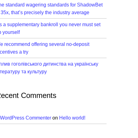
he standard wagering standards for ShadowBet
 35x, that’s precisely the industry average
t’s a supplementary bankroll you never must set
p yourself
e recommend offering several no-deposit
centives a try
плив гоголівського дитинства на українську
ітературу та культуру
ecent Comments
 WordPress Commenter
on
Hello world!