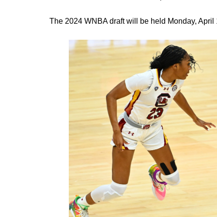
The 2024 WNBA draft will be held Monday, April 1