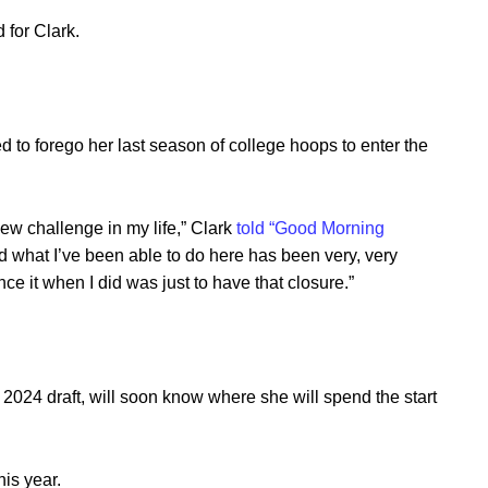
 for Clark.
d to forego her last season of college hoops to enter the
new challenge in my life,” Clark
told “Good Morning
 what I’ve been able to do here has been very, very
ce it when I did was just to have that closure.”
e 2024 draft, will soon know where she will spend the start
his year.