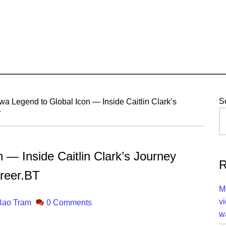
P
S
a Legend to Global Icon — Inside Caitlin Clark’s
T
S
 — Inside Caitlin Clark’s Journey
R
reer.BT
M
v
Bao Tram
0 Comments
w