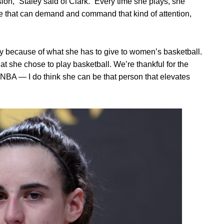
on,” Staley said of Clark. “Every time she plays, she
ple that can demand and command that kind of attention,
vy because of what she has to give to women’s basketball.
hat she chose to play basketball. We’re thankful for the
 WNBA — I do think she can be that person that elevates