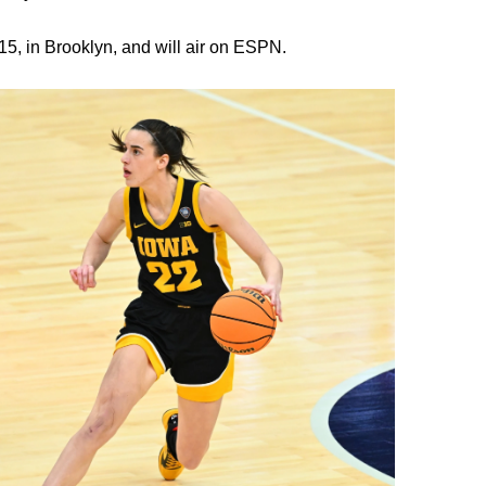
5, in Brooklyn, and will air on ESPN.