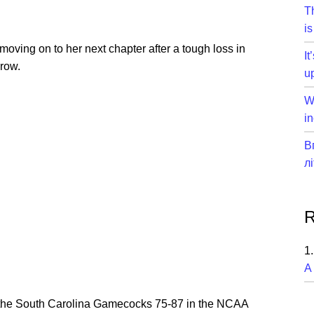
T
is
moving on to her next chapter after a tough loss in
I
 row.
u
W
in
В
л
R
A
he South Carolina Gamecocks 75-87 in the NCAA