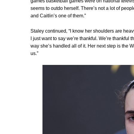
games basketball games were on national televisi
seems to outdo herself. There’s not a lot of peo
and Caitlin’s one of them.”
Staley continued, “I know her shoulders are hea
I just want to say we’re thankful. We’re thankful t
way she’s handled all of it. Her next step is the
us.”