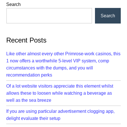
Primary
Search
Sidebar
Search
Recent Posts
Like other almost every other Primrose-work casinos, this
1 now offers a worthwhile 5-level VIP system, comp
circumstances with the dumps, and you will
recommendation perks
Of a lot website visitors appreciate this element whilst
allows these to loosen while watching a beverage as
well as the sea breeze
If you are using particular advertisement clogging app,
delight evaluate their setup