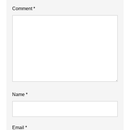
Comment
*
Name
*
Email
*