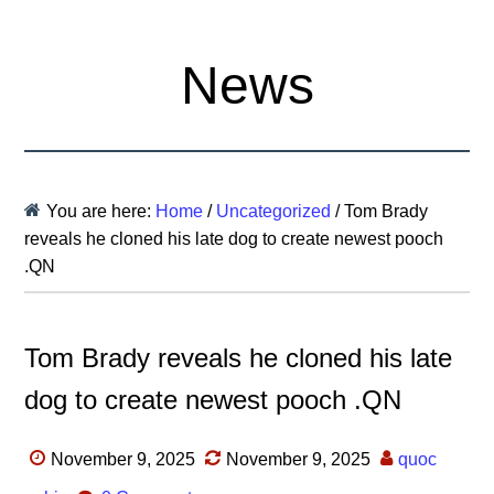
News
You are here:
Home
/
Uncategorized
/
Tom Brady
reveals he cloned his late dog to create newest pooch
.QN
Tom Brady reveals he cloned his late
dog to create newest pooch .QN
November 9, 2025
November 9, 2025
quoc