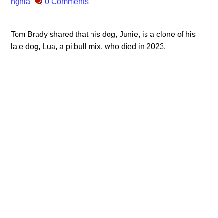
nghia
0 Comments
Tom Brady shared that his dog, Junie, is a clone of his
late dog, Lua, a pitbull mix, who died in 2023.