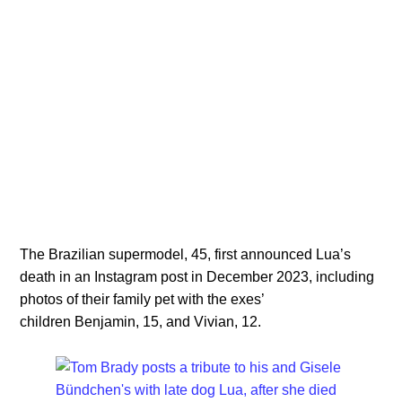
The Brazilian supermodel, 45, first announced Lua’s
death in an Instagram post in December 2023, including
photos of their family pet with the exes’
children Benjamin, 15, and Vivian, 12.