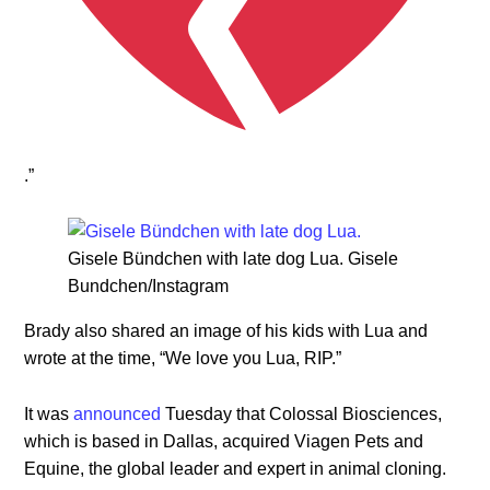
.”
Gisele Bündchen with late dog Lua. Gisele
Bundchen/Instagram
Brady also shared an image of his kids with Lua and
wrote at the time, “We love you Lua, RIP.”
It was
announced
Tuesday that Colossal Biosciences,
which is based in Dallas, acquired Viagen Pets and
Equine, the global leader and expert in animal cloning.