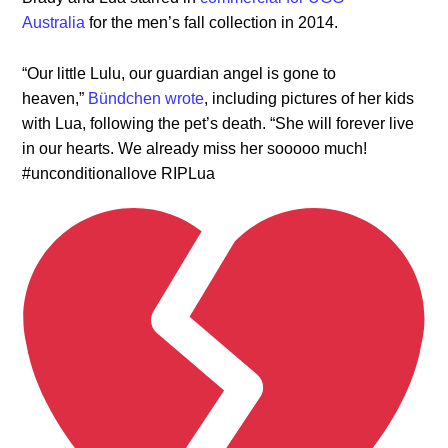
Australia
for the men’s fall collection in 2014.
“Our little Lulu, our guardian angel is gone to
heaven,”
Bündchen wrote
, including pictures of her kids
with Lua, following the pet’s death. “She will forever live
in our hearts. We already miss her sooooo much!
#unconditionallove RIPLua