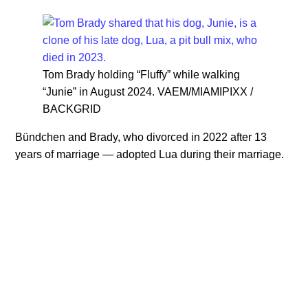
Tom Brady holding “Fluffy” while walking
“Junie” in August 2024. VAEM/MIAMIPIXX /
BACKGRID
Bündchen and Brady, who divorced in 2022 after 13
years of marriage — adopted Lua during their marriage.