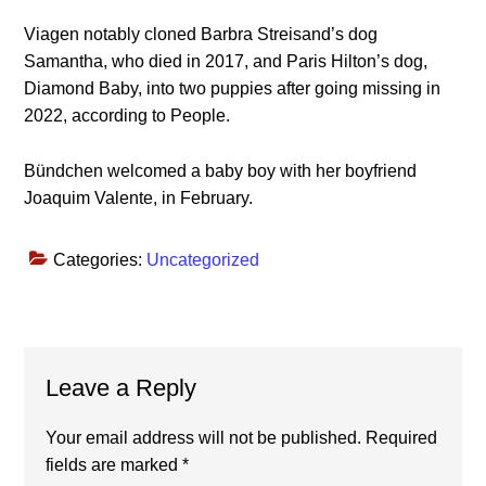
Viagen notably cloned Barbra Streisand’s dog
Samantha, who died in 2017, and Paris Hilton’s dog,
Diamond Baby, into two puppies after going missing in
2022, according to People.
Bündchen welcomed a baby boy with her boyfriend
Joaquim Valente, in February.
Categories:
Uncategorized
Reader
Leave a Reply
Interactions
Your email address will not be published.
Required
fields are marked
*