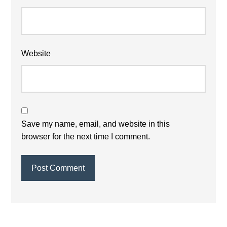
Website
Save my name, email, and website in this
browser for the next time I comment.