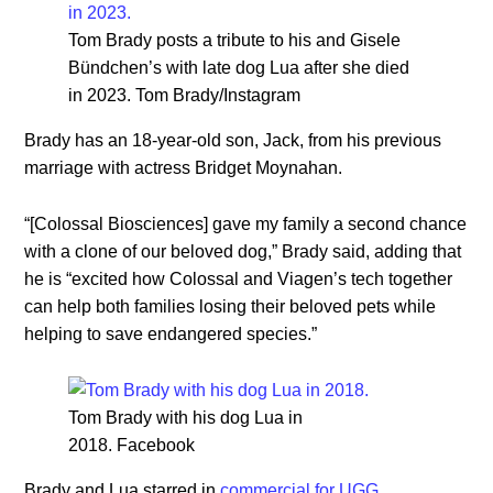
Tom Brady posts a tribute to his and Gisele
Bündchen’s with late dog Lua after she died
in 2023. Tom Brady/Instagram
Brady has an 18-year-old son, Jack, from his previous
marriage with actress Bridget Moynahan.
“[Colossal Biosciences] gave my family a second chance
with a clone of our beloved dog,” Brady said, adding that
he is “excited how Colossal and Viagen’s tech together
can help both families losing their beloved pets while
helping to save endangered species.”
Tom Brady with his dog Lua in
2018. Facebook
Brady and Lua starred in
commercial for UGG