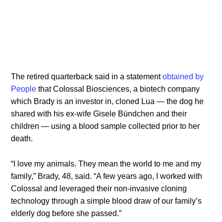
The retired quarterback said in a statement
obtained by
People
that Colossal Biosciences, a biotech company
which Brady is an investor in, cloned Lua — the dog he
shared with his ex-wife Gisele Bündchen and their
children — using a blood sample collected prior to her
death.
“I love my animals. They mean the world to me and my
family,” Brady, 48, said. “A few years ago, I worked with
Colossal and leveraged their non-invasive cloning
technology through a simple blood draw of our family’s
elderly dog before she passed.”